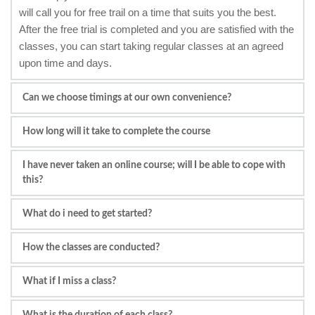
will call you for free trail on a time that suits you the best. 
After the free trial is completed and you are satisfied with the 
classes, you can start taking regular classes at an agreed 
upon time and days.
Can we choose timings at our own convenience?
Yes, you can choose at your own convenience. We do our 
How long will it take to complete the course
best to find the teachers who is available at that time.
Depending on the intensity of the studies (how many 
I have never taken an online course; will I be able to cope with 
classes you take), it will take for adults 6/8 months. For 
this?
children, it depends on their competency level and the 
I have never taken an online course before; will I be able to 
support given by parents.
What do i need to get started?
cope with this?Yes, our courses are very detailed plan which 
A laptop, PC, Tablet or Smart Phone
can be followed even by a 4 year old child to an elderly 
How the classes are conducted?
Internet Connection
person. We are trying to provide services for all ages and 
We use Skype, Zoom or Mikogo for audio/video chat.
We use Skype. Zoom and Mikogo software for Live 1 to 
qualifications.
What if I miss a class?
1 Sessions.
If you miss a lesson, a make-up class can be rescheduled 
What is the duration of each class?