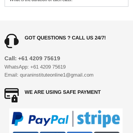
on your request.
1 to 1 Classes duration is 30 minutes for each student. 
At some cases it can be increased up to 45 minutes.
GOT QUESTIONS ? CALL US 24/7!
Call: +61 4209 75619
WhatsApp: +61 4209 75619 
Email: quraninstituteonline1@gmail.com
WE ARE USING SAFE PAYMENT