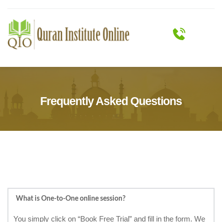
Frequently Asked Questions
What is One-to-One online session?
You simply click on “Book Free Trial” and fill in the form. We 