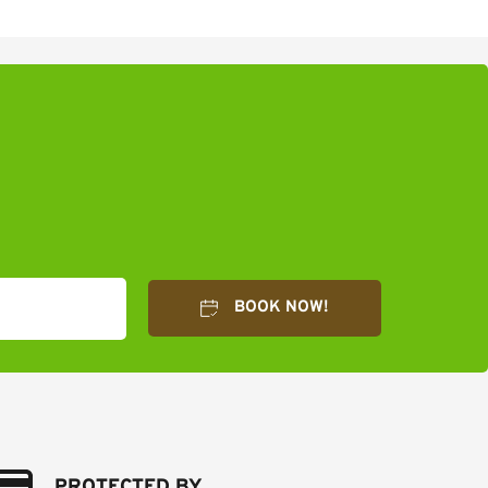
BOOK NOW!
PROTECTED BY