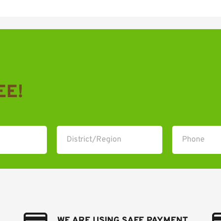
EE!
WE ARE USING SAFE PAYMENT