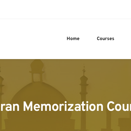
Home
Courses
ran Memorization Cou