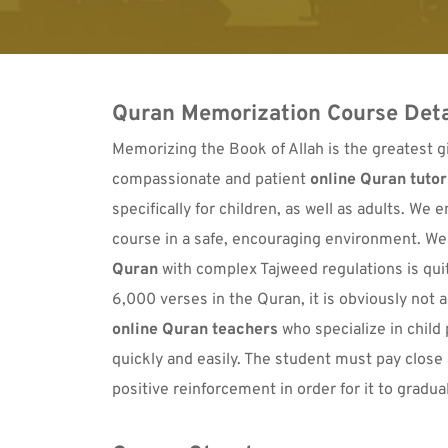
Quran Memorization Course Deta
Memorizing the Book of Allah is the greatest gif
compassionate and patient 
online Quran tutor
specifically for children, as well as adults. We
course in a safe, encouraging environment. We
Quran
 with complex Tajweed regulations is qui
online Quran teachers
 who specialize in child
quickly and easily. The student must pay close 
positive reinforcement in order for it to gradu