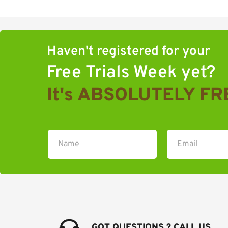
Haven't registered for your 
Free Trials Week yet?
It's ABSOLUTELY FR
GOT QUESTIONS ? CALL US 