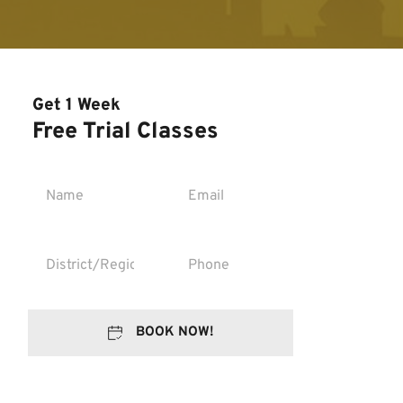
Get 1 Week
Free Trial Classes
BOOK NOW!