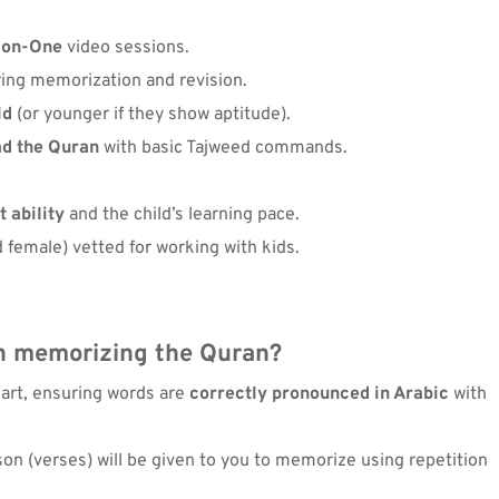
-on-One
 video sessions.
ring memorization and revision.
ld
 (or younger if they show aptitude).
ad the Quran
 with basic Tajweed commands.
 ability
 and the child’s learning pace.
 female) vetted for working with kids.
n memorizing the Quran
?
eart, ensuring words are 
correctly pronounced in Arabic
 with 
son (verses) will be given to you to memorize using repetition 