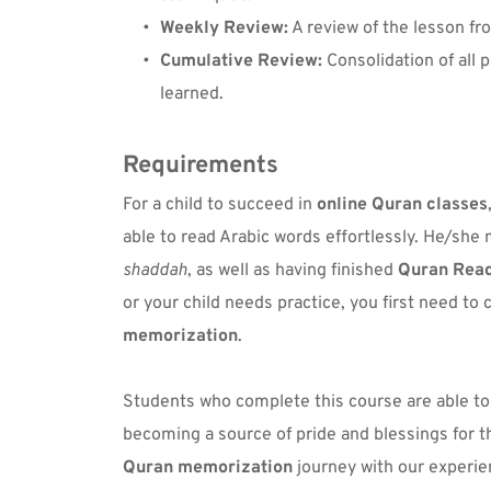
Weekly Review:
 A review of the lesson f
Cumulative Review:
 Consolidation of all 
learned.
Requirements
For a child to succeed in 
online Quran classes
able to read Arabic words effortlessly. He/she 
shaddah
, as well as having finished 
Quran Rea
or your child needs practice, you first need to
memorization
.
Students who complete this course are able to
Quran memorization
 journey with our experie