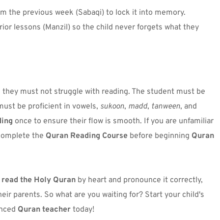
rom the previous week (Sabaqi) to lock it into memory.
prior lessons (Manzil) so the child never forgets what they 
, they must not struggle with reading. The student must be 
must be proficient in vowels, 
sukoon
, 
madd
, 
tanween
, and 
ding
 once to ensure their flow is smooth. If you are unfamiliar 
 complete the 
Quran Reading Course
 before beginning 
Quran 
 
read the Holy Quran
 by heart
 and pronounce it correctly, 
becoming a source of pride and blessings for their parents. So what are you waiting for? Start your child's 
nced 
Quran teacher
 today!