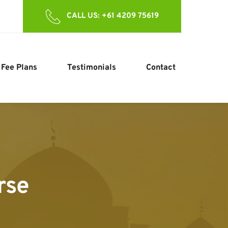
CALL US: +61 4209 75619
Fee Plans
Testimonials
Contact
rse