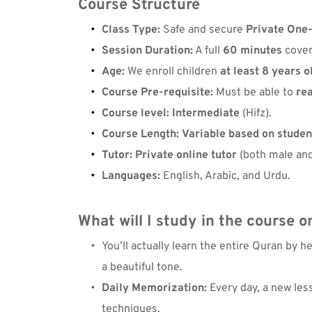
Course Structure
Class Type:
 Safe and secure 
Private One
Session Duration:
 A full 
60 minutes
 cove
Age:
 We enroll children 
at least 8 years o
Course Pre-requisite:
 Must be able to 
re
Course level:
Intermediate
 (Hifz).
Course Length:
Variable based on student
Tutor:
Private online tutor
 (both male and
Languages:
 English, Arabic, and Urdu.
What will I study in the 
course o
You’ll actually 
learn the entire Quran
 by h
a beautiful tone.
Daily Memorization:
 Every day, a new les
techniques.