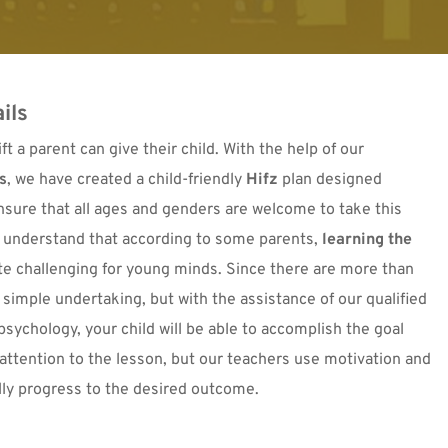
ils
t a parent can give their child. With the help of our 
s
, we have created a child-friendly 
Hifz
 plan
 designed 
 ensure that all ages and genders are welcome to take this 
 understand that according to some parents, 
learning the 
te challenging for young minds. Since there are more than 
6,000 verses in the Quran, it is obviously not a simple undertaking, but with the assistance of our qualified 
 psychology, your child will be able to accomplish the goal 
attention to the lesson, but our teachers use motivation and 
ally progress to the desired outcome.