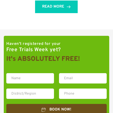
READ MORE
Haven't registered for your 
Free Trials Week yet?
It's ABSOLUTELY FREE!
BOOK NOW!