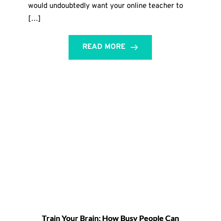
would undoubtedly want your online teacher to
[…]
READ MORE
Train Your Brain: How Busy People Can