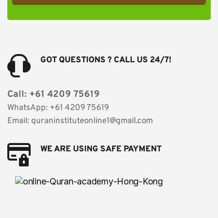
GOT QUESTIONS ? CALL US 24/7!
Call: +61 4209 75619
WhatsApp: +61 4209 75619 
Email: quraninstituteonline1@gmail.com
WE ARE USING SAFE PAYMENT