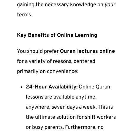
gaining the necessary knowledge on
your
terms.
Key
Benefits of Online Learning
You should prefer
Quran lectures online
for a variety of reasons, centered
primarily on convenience:
24-Hour Availability:
Online Quran
lessons
are available anytime,
anywhere, seven days a week. This is
the ultimate solution for shift workers
or busy parents. Furthermore, no