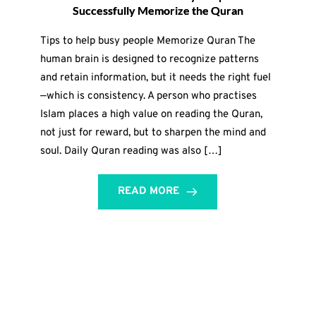
Successfully Memorize the Quran
Tips to help busy people Memorize Quran The
human brain is designed to recognize patterns
and retain information, but it needs the right fuel
—which is consistency. A person who practises
Islam places a high value on reading the Quran,
not just for reward, but to sharpen the mind and
soul. Daily Quran reading was also […]
READ MORE