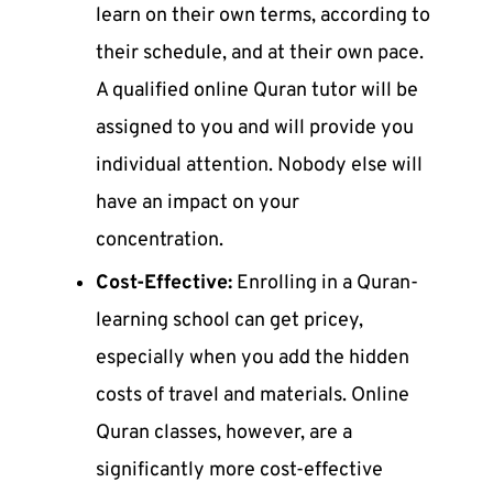
learn on their own terms, according to
their schedule, and at their own pace.
A qualified
online Quran tutor
will be
assigned to you and will provide you
individual attention. Nobody else will
have an impact on your
concentration.
Cost-Effective:
Enrolling in a Quran-
learning school can get pricey,
especially when you add the hidden
costs of travel and materials.
Online
Quran classes
, however, are a
significantly more cost-effective