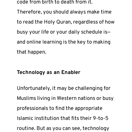
code from birth to death from it.
Therefore, you should always make time
to
read the Holy Quran
, regardless of how
busy your life or your daily schedule is—
and online learning is the key to making
that happen.
Technology as an Enabler
Unfortunately, it may be challenging for
Muslims living in Western nations or busy
professionals to find the appropriate
Islamic institution that fits their 9-to-5
routine. But as you can see, technology