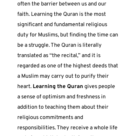
often the barrier between us and our
faith. Learning the Quran is the most
significant and fundamental religious
duty for Muslims, but finding the time can
be a struggle. The Quran is literally
translated as “the recital,” and it is
regarded as one of the highest deeds that
a Muslim may carry out to purify their
heart.
Learning the Quran
gives people
a sense of optimism and freshness in
addition to teaching them about their
religious commitments and
responsibilities. They receive a whole life