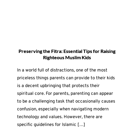
Preserving the Fitra: Essential Tips for Raising
Righteous Muslim Kids
In a world full of distractions, one of the most
priceless things parents can provide to their kids
is a decent upbringing that protects their
spiritual core. For parents, parenting can appear
to be a challenging task that occasionally causes
confusion, especially when navigating modern
technology and values. However, there are
specific guidelines for Islamic […]