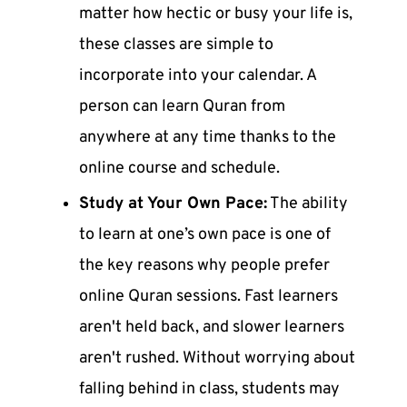
matter how hectic or busy your life is,
these classes are simple to
incorporate into your calendar. A
person can
learn Quran
from
anywhere at any time thanks to the
online course and schedule.
Study at Your Own Pace:
The ability
to learn at one’s own pace is one of
the key reasons why people prefer
online Quran sessions
. Fast learners
aren't held back, and slower learners
aren't rushed. Without worrying about
falling behind in class, students may