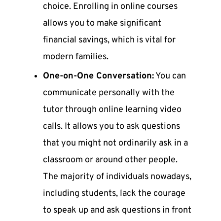
choice. Enrolling in online courses
allows you to make significant
financial savings, which is vital for
modern families.
One-on-One Conversation:
You can
communicate personally with the
tutor through online learning video
calls. It allows you to ask questions
that you might not ordinarily ask in a
classroom or around other people.
The majority of individuals nowadays,
including students, lack the courage
to speak up and ask questions in front