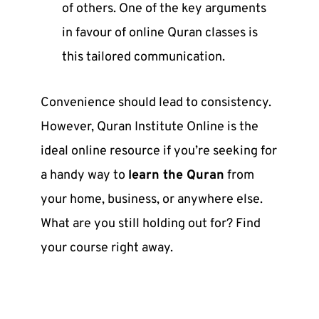
of others. One of the key arguments
in favour of
online Quran classes
is
this tailored communication.
Convenience should lead to consistency.
However,
Quran Institute Online
is the
ideal online resource if you’re seeking for
a handy way to
learn the Quran
from
your home, business, or anywhere else.
What are you still holding out for? Find
your course right away.