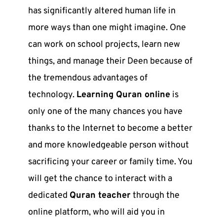
has significantly altered human life in
more ways than one might imagine. One
can work on school projects, learn new
things, and manage their Deen because of
the tremendous advantages of
technology.
Learning Quran online
is
only one of the many chances you have
thanks to the Internet to become a better
and more knowledgeable person without
sacrificing your career or family time. You
will get the chance to interact with a
dedicated
Quran teacher
through the
online platform, who will aid you in