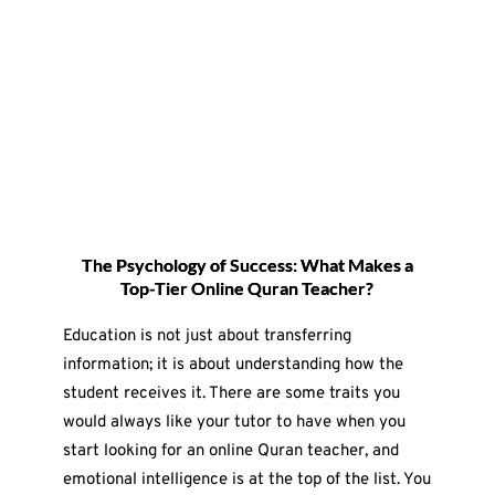
The Psychology of Success: What Makes a
Top-Tier Online Quran Teacher?
Education is not just about transferring
information; it is about understanding how the
student receives it. There are some traits you
would always like your tutor to have when you
start looking for an online Quran teacher, and
emotional intelligence is at the top of the list. You