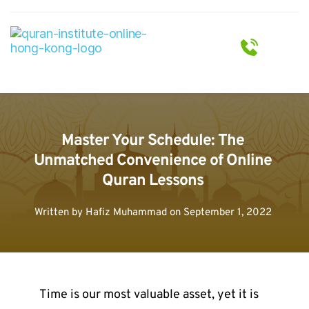
Master Your Schedule: The 
Unmatched Convenience of Online 
Quran Lessons
Written by 
Hafiz Muhammad
 on 
September 1, 2022
Time is our most valuable asset, yet it is