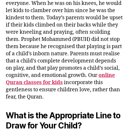
everyone. When he was on his knees, he would
let kids to clamber over him since he was the
kindest to them. Today’s parents would be upset
if their kids climbed on their backs while they
were kneeling and praying, often scolding
them. Prophet Mohammed (PBUH) did not stop
them because he recognised that playing is part
of a child’s inborn nature. Parents must realise
that a child’s complete development depends
on play, and that play promotes a child’s social,
cognitive, and emotional growth. Our
online
Quran classes for kids
incorporate this
gentleness to ensure children love, rather than
fear, the Quran.
What is the Appropriate Line to
Draw for Your Child?