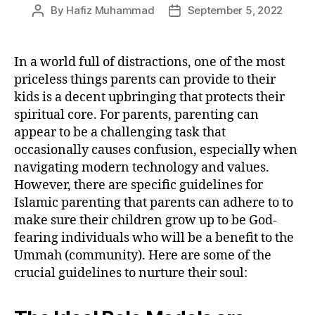
By
Hafiz Muhammad
September 5, 2022
Post
Post
author
date
In a world full of distractions, one of the most
priceless things parents can provide to their
kids is a decent upbringing that protects their
spiritual core. For parents, parenting can
appear to be a challenging task that
occasionally causes confusion, especially when
navigating modern technology and values.
However, there are specific guidelines for
Islamic parenting that parents can adhere to to
make sure their children grow up to be God-
fearing individuals who will be a benefit to the
Ummah (community). Here are some of the
crucial guidelines to nurture their soul: