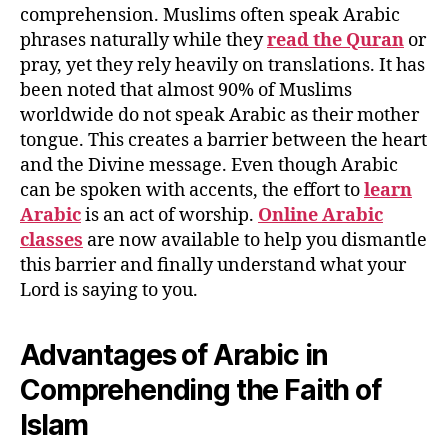
comprehension. Muslims often speak Arabic
phrases naturally while they
read the Quran
or
pray, yet they rely heavily on translations. It has
been noted that almost 90% of Muslims
worldwide do not speak Arabic as their mother
tongue. This creates a barrier between the heart
and the Divine message. Even though Arabic
can be spoken with accents, the effort to
learn
Arabic
is an act of worship.
Online Arabic
classes
are now available to help you dismantle
this barrier and finally understand what your
Lord is saying to you.
Advantages of Arabic in
Comprehending the Faith of
Islam