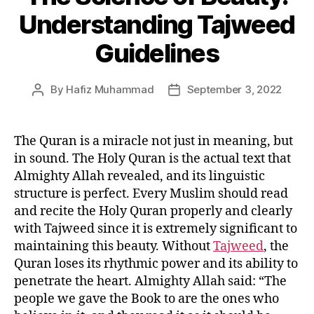
Understanding Tajweed
Guidelines
By
Hafiz Muhammad
September 3, 2022
Post
Post
author
date
The Quran is a miracle not just in meaning, but
in sound. The Holy Quran is the actual text that
Almighty Allah revealed, and its linguistic
structure is perfect. Every Muslim should read
and recite the Holy Quran properly and clearly
with Tajweed since it is extremely significant to
maintaining this beauty. Without
Tajweed
, the
Quran loses its rhythmic power and its ability to
penetrate the heart. Almighty Allah said: “The
people we gave the Book to are the ones who