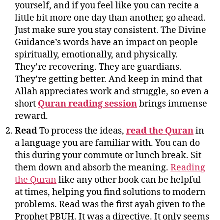
yourself, and if you feel like you can recite a
little bit more one day than another, go ahead.
Just make sure you stay consistent. The Divine
Guidance’s words have an impact on people
spiritually, emotionally, and physically.
They’re recovering. They are guardians.
They’re getting better. And keep in mind that
Allah appreciates work and struggle, so even a
short
Quran reading session
brings immense
reward.
Read
To process the ideas,
read the Quran
in
a language you are familiar with. You can do
this during your commute or lunch break. Sit
them down and absorb the meaning.
Reading
the Quran
like any other book can be helpful
at times, helping you find solutions to modern
problems. Read was the first ayah given to the
Prophet PBUH. It was a directive. It only seems