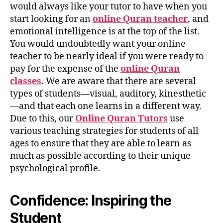
would always like your tutor to have when you
start looking for an
online Quran teacher
, and
emotional intelligence is at the top of the list.
You would undoubtedly want your online
teacher to be nearly ideal if you were ready to
pay for the expense of the
online Quran
classes
. We are aware that there are several
types of students—visual, auditory, kinesthetic
—and that each one learns in a different way.
Due to this, our
Online Quran Tutors
use
various teaching strategies for students of all
ages to ensure that they are able to learn as
much as possible according to their unique
psychological profile.
Confidence: Inspiring the
Student