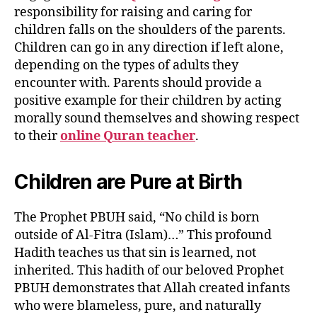
responsibility for raising and caring for
children falls on the shoulders of the parents.
Children can go in any direction if left alone,
depending on the types of adults they
encounter with. Parents should provide a
positive example for their children by acting
morally sound themselves and showing respect
to their
online Quran teacher
.
Children are Pure at Birth
The Prophet PBUH said, “No child is born
outside of Al-Fitra (Islam)…” This profound
Hadith teaches us that sin is learned, not
inherited. This hadith of our beloved Prophet
PBUH demonstrates that Allah created infants
who were blameless, pure, and naturally