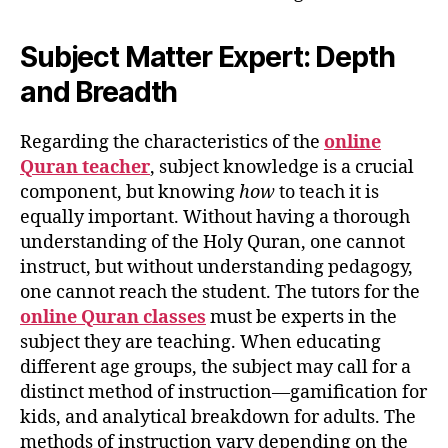
Subject Matter Expert: Depth
and Breadth
Regarding the characteristics of the
online
Quran teacher
, subject knowledge is a crucial
component, but knowing
how
to teach it is
equally important. Without having a thorough
understanding of the Holy Quran, one cannot
instruct, but without understanding pedagogy,
one cannot reach the student. The tutors for the
online Quran classes
must be experts in the
subject they are teaching. When educating
different age groups, the subject may call for a
distinct method of instruction—gamification for
kids, and analytical breakdown for adults. The
methods of instruction vary depending on the