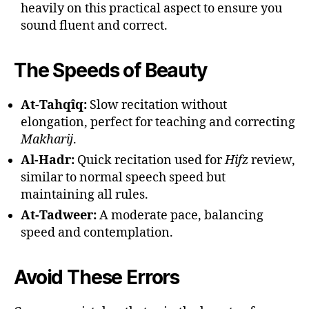
heavily on this practical aspect to ensure you
sound fluent and correct.
The Speeds of Beauty
At-Tahqîq:
Slow recitation without
elongation, perfect for teaching and correcting
Makharij
.
Al-Hadr:
Quick recitation used for
Hifz
review,
similar to normal speech speed but
maintaining all rules.
At-Tadweer:
A moderate pace, balancing
speed and contemplation.
Avoid These Errors