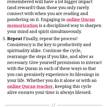
remembered will have a lot bigger impact
(and reward!) than those you only rarely
connect with when you are reading and
pondering on it. Engaging in
online Quran
memorization
is a disciplined way to sharpen
your mind and spirit simultaneously.
Repeat
Finally, repeat the process!
Consistency is the key to productivity and
spirituality alike. Continue the cycle,
rearrange the steps if you like, and alter as
necessary. Give yourself permission to interact
with the Quran in each of these ways so that
you can genuinely experience its blessings in
your life. Whether you do it alone or with an
online Quran teacher
, keeping this cycle
alive ensures your time is always blessed.