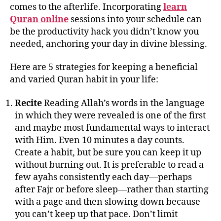
comes to the afterlife. Incorporating
learn
Quran online
sessions into your schedule can
be the productivity hack you didn’t know you
needed, anchoring your day in divine blessing.
Here are 5 strategies for keeping a beneficial
and varied Quran habit in your life:
Recite
Reading Allah’s words in the language
in which they were revealed is one of the first
and maybe most fundamental ways to interact
with Him. Even 10 minutes a day counts.
Create a habit, but be sure you can keep it up
without burning out. It is preferable to read a
few ayahs consistently each day—perhaps
after Fajr or before sleep—rather than starting
with a page and then slowing down because
you can’t keep up that pace. Don’t limit