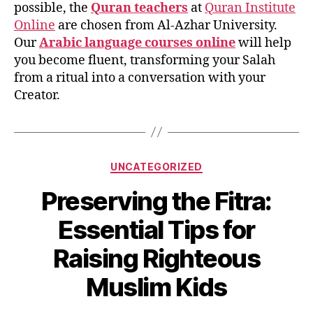
possible, the
Quran teachers
at
Quran Institute
Online
are chosen from Al-Azhar University.
Our
Arabic language courses online
will help
you become fluent, transforming your Salah
from a ritual into a conversation with your
Creator.
Categories
UNCATEGORIZED
Preserving the Fitra:
Essential Tips for
Raising Righteous
Muslim Kids