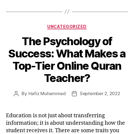
Categories
UNCATEGORIZED
The Psychology of
Success: What Makes a
Top-Tier Online Quran
Teacher?
By
Hafiz Muhammad
September 2, 2022
Post
Post
author
date
Education is not just about transferring
information; it is about understanding how the
student receives it. There are some traits you