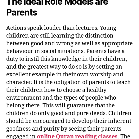
The Ideal Role Models are
Parents
Actions speak louder than lectures. Young
children are still learning the distinction
between good and wrong as well as appropriate
behaviour in social situations. Parents have a
duty to instil this knowledge in their children,
and the greatest way to do so is by setting an
excellent example in their own worship and
character. It is the obligation of parents to teach
their children how to choose a healthy
environment and the types of people who
belong there. This will guarantee that the
children do only good and pure deeds. Children
should be encouraged to develop their inherent
goodness and purity by seeing their parents
engaged in
online Quran reading classes
. The