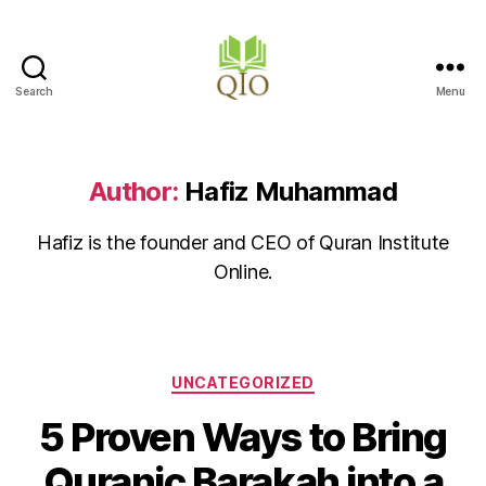
Search
Menu
Quran
Institute
Online
Hong
Author:
Hafiz Muhammad
Kong
Hafiz is the founder and CEO of Quran Institute
Online.
Categories
UNCATEGORIZED
5 Proven Ways to Bring
Quranic Barakah into a