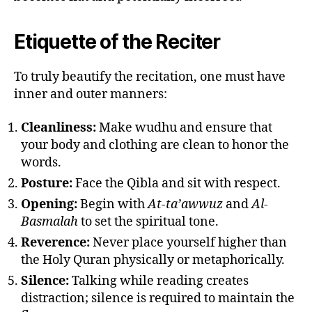
Etiquette of the Reciter
To truly beautify the recitation, one must have
inner and outer manners:
Cleanliness:
Make wudhu and ensure that
your body and clothing are clean to honor the
words.
Posture:
Face the Qibla and sit with respect.
Opening:
Begin with
At-ta’awwuz
and
Al-
Basmalah
to set the spiritual tone.
Reverence:
Never place yourself higher than
the Holy Quran physically or metaphorically.
Silence:
Talking while reading creates
distraction; silence is required to maintain the