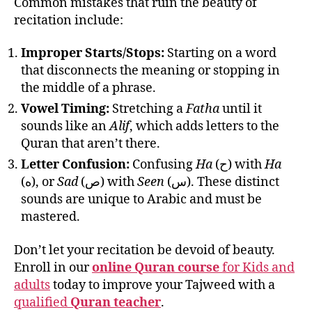
Common mistakes that ruin the beauty of
recitation include:
Improper Starts/Stops:
Starting on a word
that disconnects the meaning or stopping in
the middle of a phrase.
Vowel Timing:
Stretching a
Fatha
until it
sounds like an
Alif
, which adds letters to the
Quran that aren’t there.
Letter Confusion:
Confusing
Ha
(ح) with
Ha
(ه), or
Sad
(ص) with
Seen
(س). These distinct
sounds are unique to Arabic and must be
mastered.
Don’t let your recitation be devoid of beauty.
Enroll in our
online Quran course
for Kids and
adults
today to improve your Tajweed with a
qualified
Quran teacher
.