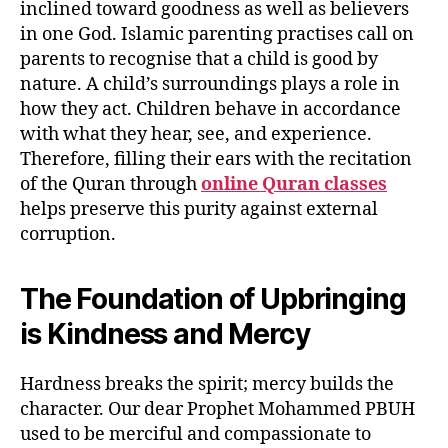
inclined toward goodness as well as believers
in one God. Islamic parenting practises call on
parents to recognise that a child is good by
nature. A child’s surroundings plays a role in
how they act. Children behave in accordance
with what they hear, see, and experience.
Therefore, filling their ears with the recitation
of the Quran through
online Quran classes
helps preserve this purity against external
corruption.
The Foundation of Upbringing
is Kindness and Mercy
Hardness breaks the spirit; mercy builds the
character. Our dear Prophet Mohammed PBUH
used to be merciful and compassionate to