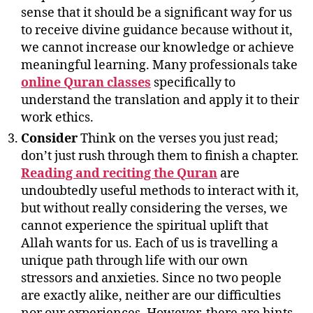
sense that it should be a significant way for us
to receive divine guidance because without it,
we cannot increase our knowledge or achieve
meaningful learning. Many professionals take
online Quran classes
specifically to
understand the translation and apply it to their
work ethics.
Consider
Think on the verses you just read;
don’t just rush through them to finish a chapter.
Reading and reciting the Quran
are
undoubtedly useful methods to interact with it,
but without really considering the verses, we
cannot experience the spiritual uplift that
Allah wants for us. Each of us is travelling a
unique path through life with our own
stressors and anxieties. Since no two people
are exactly alike, neither are our difficulties