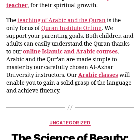
teacher
, for their spiritual growth.
The
teaching of Arabic and the Quran
is the
only focus of
Quran Institute Online
. We
support your parenting goals. Both children and
adults can easily understand the Quran thanks
to our
online Islamic and Arabic courses
.
Arabic and the Qur’an are made simple to
master by our carefully chosen Al-Azhar
University instructors. Our
Arabic classes
will
enable you to gain a solid grasp of the language
and achieve fluency.
Categories
UNCATEGORIZED
The Science of Beauty: