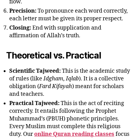
flow.
Precision:
To pronounce each word correctly,
each letter must be given its proper respect.
Closing:
End with supplication and
affirmation of Allah’s truth.
Theoretical vs. Practical
Scientific Tajweed:
This is the academic study
of rules (like
Idgham
,
Iqlab
). It is a collective
obligation (
Fard Kifayah
) meant for scholars
and teachers.
Practical Tajweed:
This is the act of reciting
correctly. It entails following the Prophet
Muhammad’s (PBUH) phonetic principles.
Every Muslim must complete this religious
duty. Our
online Quran reading classes
focus