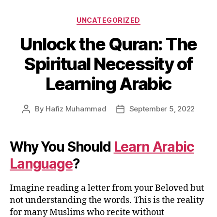
Categories
UNCATEGORIZED
Unlock the Quran: The
Spiritual Necessity of
Learning Arabic
By
Hafiz Muhammad
September 5, 2022
Post
Post
author
date
Why You Should
Learn Arabic
Language
?
Imagine reading a letter from your Beloved but
not understanding the words. This is the reality
for many Muslims who recite without