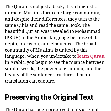
The Quran is not just a book; it is a linguistic
miracle. Muslims form one large community,
and despite their differences, they turn to the
same Qibla and read the same Book. The
beautiful Qur’an was revealed to Mohammad
(PBUH) in the Arabic language because of its
depth, precision, and eloquence. The broad
community of Muslims is united by this
language. When you undertake to
learn Quran
in Arabic, you begin to see the nuance between
similar words, the power of grammar, and the
beauty of the sentence structures that no
translation can capture.
Preserving the Original Text
The Quran has been preserved in its original