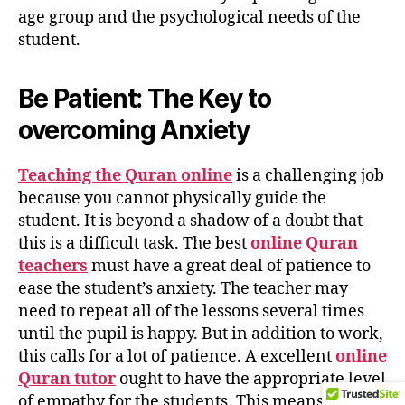
age group and the psychological needs of the
student.
Be Patient: The Key to
overcoming Anxiety
Teaching the Quran online
is a challenging job
because you cannot physically guide the
student. It is beyond a shadow of a doubt that
this is a difficult task. The best
online Quran
teachers
must have a great deal of patience to
ease the student’s anxiety. The teacher may
need to repeat all of the lessons several times
until the pupil is happy. But in addition to work,
this calls for a lot of patience. A excellent
online
Quran tutor
ought to have the appropriate level
of empathy for the students. This means that