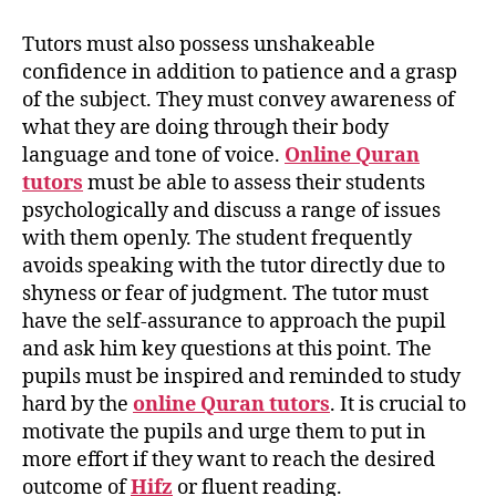
Tutors must also possess unshakeable
confidence in addition to patience and a grasp
of the subject. They must convey awareness of
what they are doing through their body
language and tone of voice.
Online Quran
tutors
must be able to assess their students
psychologically and discuss a range of issues
with them openly. The student frequently
avoids speaking with the tutor directly due to
shyness or fear of judgment. The tutor must
have the self-assurance to approach the pupil
and ask him key questions at this point. The
pupils must be inspired and reminded to study
hard by the
online Quran tutors
. It is crucial to
motivate the pupils and urge them to put in
more effort if they want to reach the desired
outcome of
Hifz
or fluent reading.