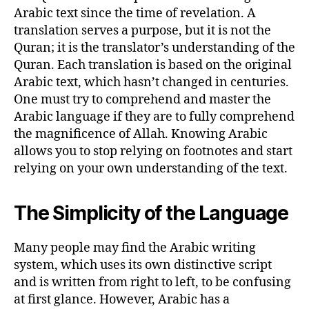
Arabic text since the time of revelation. A
translation serves a purpose, but it is not the
Quran; it is the translator’s understanding of the
Quran. Each translation is based on the original
Arabic text, which hasn’t changed in centuries.
One must try to comprehend and master the
Arabic language if they are to fully comprehend
the magnificence of Allah. Knowing Arabic
allows you to stop relying on footnotes and start
relying on your own understanding of the text.
The Simplicity of the Language
Many people may find the Arabic writing
system, which uses its own distinctive script
and is written from right to left, to be confusing
at first glance. However, Arabic has a