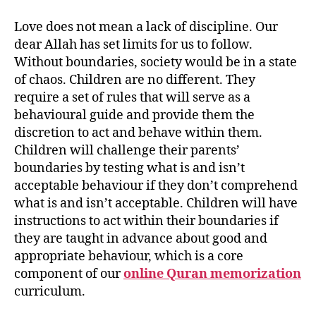
Love does not mean a lack of discipline. Our
dear Allah has set limits for us to follow.
Without boundaries, society would be in a state
of chaos. Children are no different. They
require a set of rules that will serve as a
behavioural guide and provide them the
discretion to act and behave within them.
Children will challenge their parents’
boundaries by testing what is and isn’t
acceptable behaviour if they don’t comprehend
what is and isn’t acceptable. Children will have
instructions to act within their boundaries if
they are taught in advance about good and
appropriate behaviour, which is a core
component of our
online Quran memorization
curriculum.