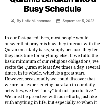
Busy Schedule
By
Hafiz Muhammad
September 5, 2022
Post
Post
author
date
In our fast-paced lives, most people would
answer that prayer is how they interact with the
Quran on a daily basis, simply because they feel
they lack time for anything else. If we fulfil the
basic minimum of our religious obligations, we
recite the Quran at least five times a day, several
times, in its whole, which is a great start.
However, occasionally we could discover that
we are not experiencing barakah in our daily
activities; we feel “busy” but not “productive.”
We must be proactive with our efforts, just like
with anything in life, but especially so when it