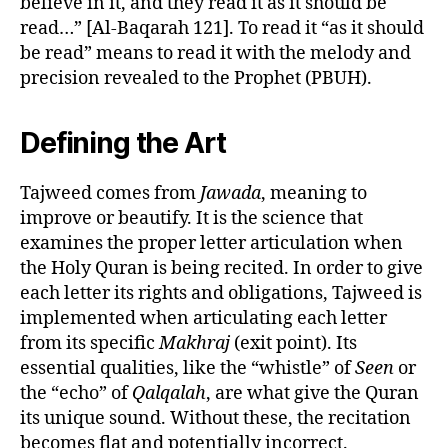
believe in it, and they read it as it should be
read…” [Al-Baqarah 121]. To read it “as it should
be read” means to read it with the melody and
precision revealed to the Prophet (PBUH).
Defining the Art
Tajweed comes from
Jawada
, meaning to
improve or beautify. It is the science that
examines the proper letter articulation when
the Holy Quran is being recited. In order to give
each letter its rights and obligations, Tajweed is
implemented when articulating each letter
from its specific
Makhraj
(exit point). Its
essential qualities, like the “whistle” of
Seen
or
the “echo” of
Qalqalah
, are what give the Quran
its unique sound. Without these, the recitation
becomes flat and potentially incorrect.