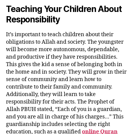
Teaching Your Children About
Responsibility
It’s important to teach children about their
obligations to Allah and society. The youngster
will become more autonomous, dependable,
and productive if they have responsibilities.
This gives the kid a sense of belonging both in
the home and in society. They will grow in their
sense of community and learn how to
contribute to their family and community.
Additionally, they will learn to take
responsibility for their acts. The Prophet of
Allah PBUH stated, “Each of you is a guardian,
and you are all in charge of his charges…” This
guardianship includes selecting the right
education, such as a qualified
online Quran