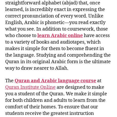
straightforward alphabet (abjad) that, once
learned, is incredibly exact in expressing the
correct pronunciation of every word. Unlike
English, Arabic is phonetic—you read exactly
what you see. In addition to coursework, those
who choose to
learn Arabic online
have access
to a variety of books and audiotapes, which
makes it simple for them to become fluent in
the language. Studying and comprehending the
Quran in its original Arabic form is the ultimate
way to draw nearer to Allah.
The
Quran and Arabic language course
at
Quran Institute Online
are designed to make
you a student of the Quran. We make it simple
for both children and adults to learn from the
comfort of their homes. To ensure that our
students receive the greatest instruction