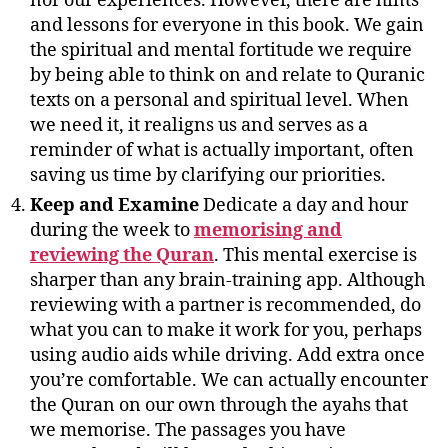
nor our experiences. However, there are hints
and lessons for everyone in this book. We gain
the spiritual and mental fortitude we require
by being able to think on and relate to Quranic
texts on a personal and spiritual level. When
we need it, it realigns us and serves as a
reminder of what is actually important, often
saving us time by clarifying our priorities.
Keep and Examine
Dedicate a day and hour
during the week to
memorising and
reviewing the Quran
. This mental exercise is
sharper than any brain-training app. Although
reviewing with a partner is recommended, do
what you can to make it work for you, perhaps
using audio aids while driving. Add extra once
you’re comfortable. We can actually encounter
the Quran on our own through the ayahs that
we memorise. The passages you have